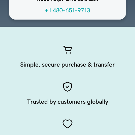
+1 480-651-9713
Simple, secure purchase & transfer
Trusted by customers globally