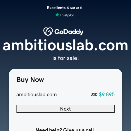
Excellent
4.5 out of 5
ambitiouslab.com
is for sale!
Buy Now
ambitiouslab.com
$9,895
USD
Next
Need help? Give us a call.