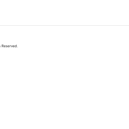
s Reserved.