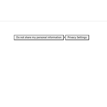
•
Do not share my personal information
Privacy Settings