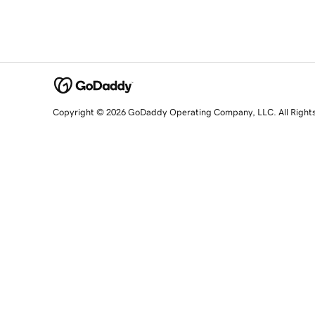
Copyright © 2026 GoDaddy Operating Company, LLC. All Right