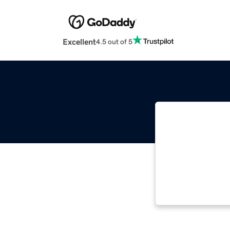
Excellent
4.5 out of 5