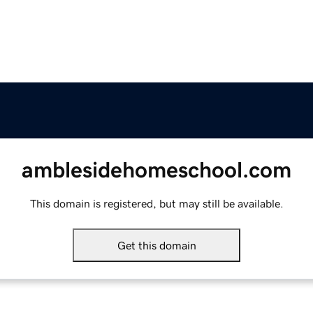
amblesidehomeschool.com
This domain is registered, but may still be available.
Get this domain