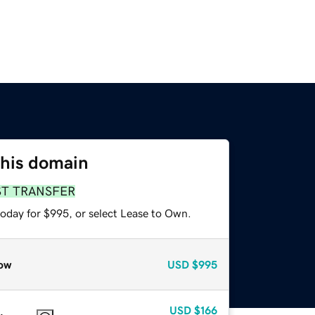
this domain
ST TRANSFER
today for $995, or select Lease to Own.
ow
USD
$995
USD
$166