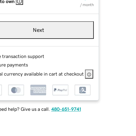
 to own
/ month
Next
e transaction support
ure payments
l currency available in cart at checkout
ed help? Give us a call.
480-651-9741