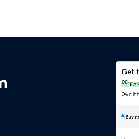
Get 
m
FA
Own it 
Buy n