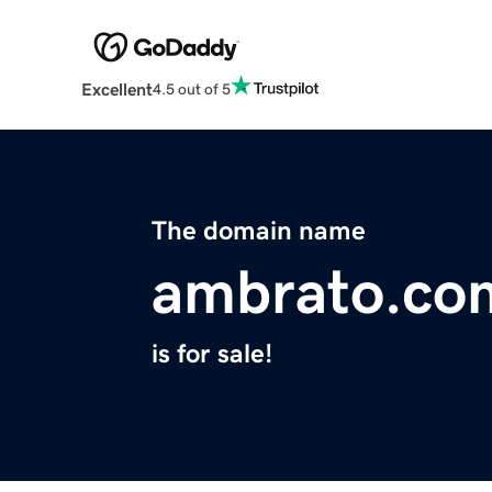
Excellent
4.5 out of 5
The domain name
ambrato.co
is for sale!