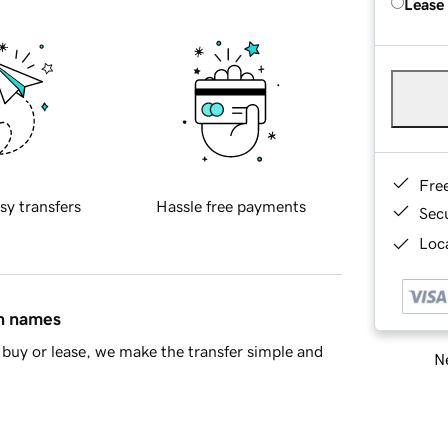
Lease
Fre
sy transfers
Hassle free payments
Sec
Loca
in names
buy or lease, we make the transfer simple and
Ne