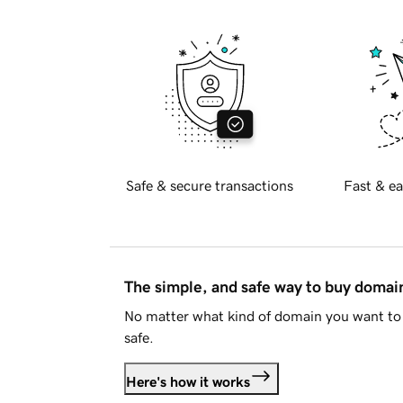
Safe & secure transactions
Fast & ea
The simple, and safe way to buy doma
No matter what kind of domain you want to 
safe.
Here's how it works