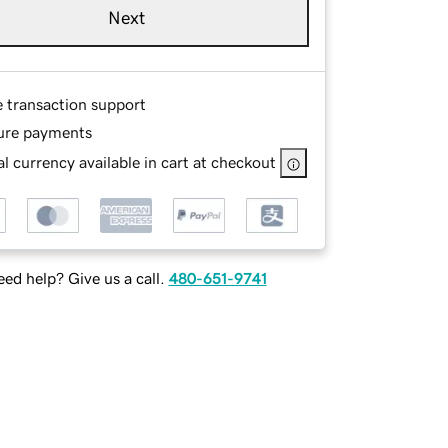
Next
e transaction support
ure payments
l currency available in cart at checkout
ed help? Give us a call.
480-651-9741