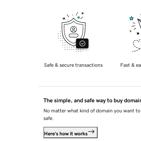
Safe & secure transactions
Fast & ea
The simple, and safe way to buy doma
No matter what kind of domain you want to 
safe.
Here's how it works