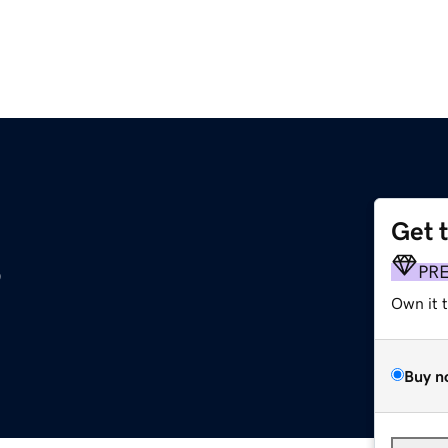
Get 
s
PR
Own it 
Buy n