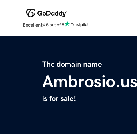
Excellent
4.5 out of 5
The domain name
Ambrosio.u
is for sale!