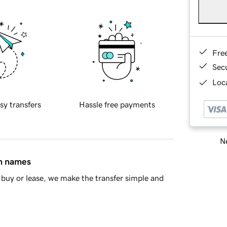
Fre
Sec
Loca
sy transfers
Hassle free payments
Ne
in names
buy or lease, we make the transfer simple and