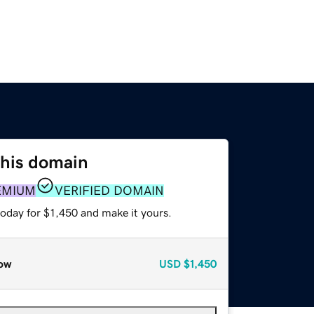
this domain
EMIUM
VERIFIED DOMAIN
today for $1,450 and make it yours.
ow
USD
$1,450