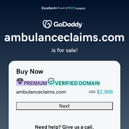
Excellent
4.5 out of 5
ambulanceclaims.com
is for sale!
Buy Now
PREMIUM
VERIFIED DOMAIN
ambulanceclaims.com
$2,888
USD
Next
Need help? Give us a call.