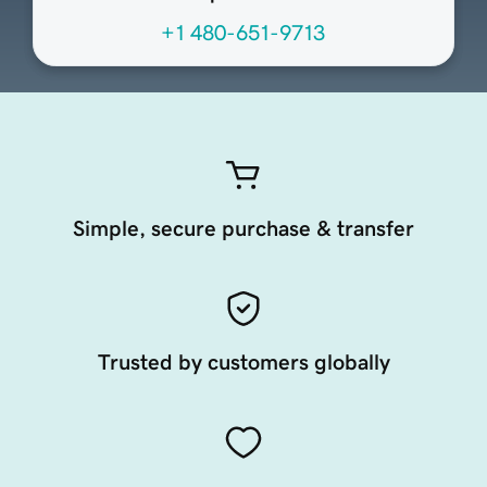
+1 480-651-9713
Simple, secure purchase & transfer
Trusted by customers globally