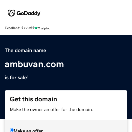
Excellent
4.5 out of 5
The domain name
ambuvan.com
is for sale!
Get this domain
Make the owner an offer for the domain.
Make an offer