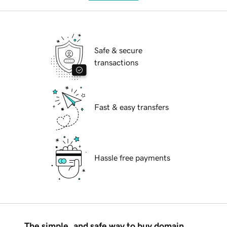
Safe & secure
transactions
Fast & easy transfers
Hassle free payments
The simple, and safe way to buy domain