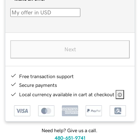
Next
Free transaction support
Secure payments
Local currency available in cart at checkout
Need help? Give us a call.
480-651-9741