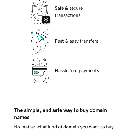
Safe & secure
transactions
Fast & easy transfers
Hassle free payments
The simple, and safe way to buy domain
names
No matter what kind of domain you want to buy