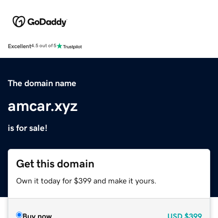
Excellent
4.5 out of 5
The domain name
amcar.xyz
is for sale!
Get this domain
Own it today for $399 and make it yours.
Buy now
USD
$399