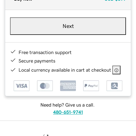
Next
Free transaction support
Secure payments
Local currency available in cart at checkout
Need help? Give us a call.
480-651-9741