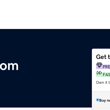
Get 
com
PR
FA
Own it 
Buy n