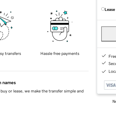
Lease
sy transfers
Hassle free payments
Fre
Sec
Loca
in names
buy or lease, we make the transfer simple and
Ne