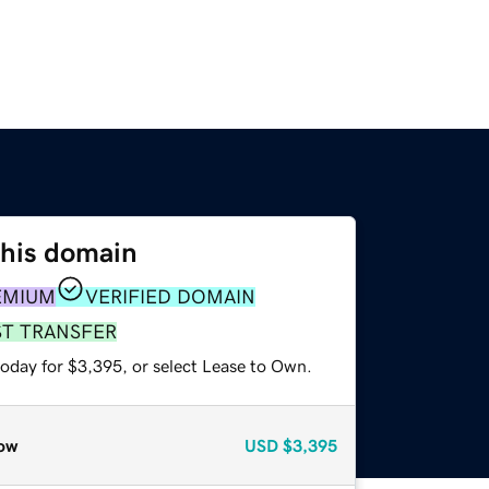
this domain
EMIUM
VERIFIED DOMAIN
ST TRANSFER
today for $3,395, or select Lease to Own.
ow
USD
$3,395