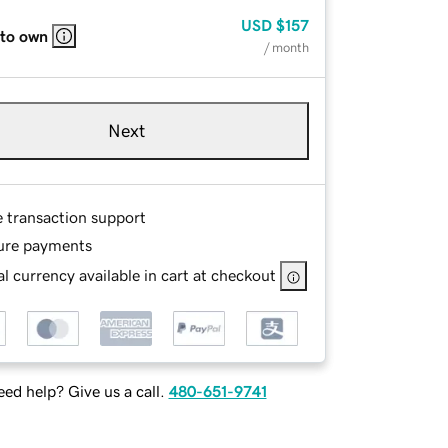
USD
$157
 to own
/ month
Next
e transaction support
ure payments
l currency available in cart at checkout
ed help? Give us a call.
480-651-9741