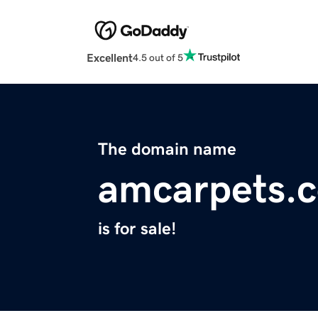
Excellent
4.5 out of 5
The domain name
amcarpets.
is for sale!