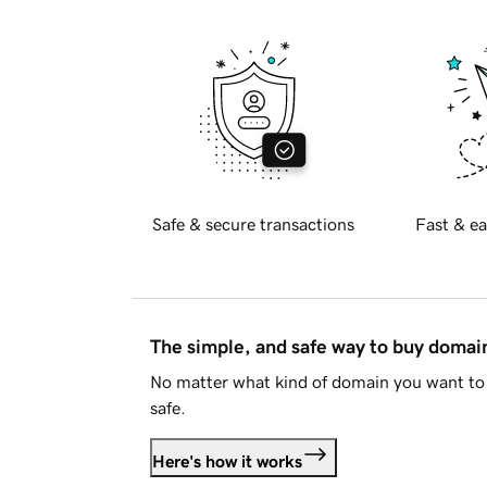
Safe & secure transactions
Fast & ea
The simple, and safe way to buy doma
No matter what kind of domain you want to 
safe.
Here's how it works