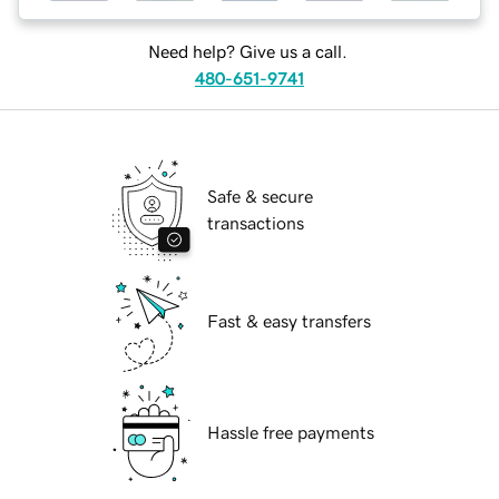
Need help? Give us a call.
480-651-9741
Safe & secure
transactions
Fast & easy transfers
Hassle free payments