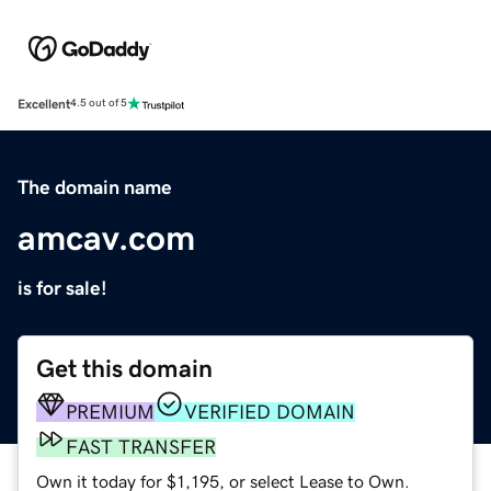
Excellent
4.5 out of 5
The domain name
amcav.com
is for sale!
Get this domain
PREMIUM
VERIFIED DOMAIN
FAST TRANSFER
Own it today for $1,195, or select Lease to Own.