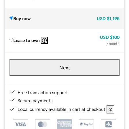
Buy now
USD
$1,195
USD
$100
Lease to own
/ month
Next
Free transaction support
Secure payments
Local currency available in cart at checkout