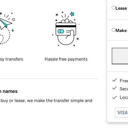
Lease
Make 
sy transfers
Hassle free payments
Fre
Sec
in names
Loca
buy or lease, we make the transfer simple and