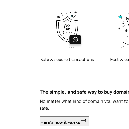
Safe & secure transactions
Fast & ea
The simple, and safe way to buy doma
No matter what kind of domain you want to 
safe.
Here's how it works