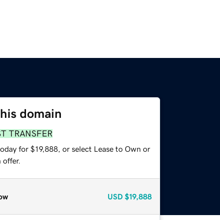
this domain
ST TRANSFER
oday for $19,888, or select Lease to Own or
offer.
ow
USD
$19,888