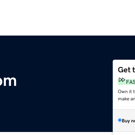
Get 
om
FA
Own it t
make an 
Buy n