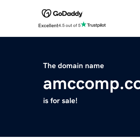
Excellent
4.5 out of 5
The domain name
amccomp.c
is for sale!