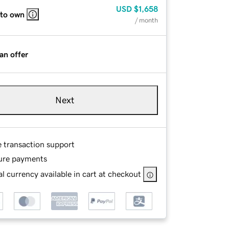
USD
$1,658
 to own
/ month
an offer
Next
e transaction support
ure payments
l currency available in cart at checkout