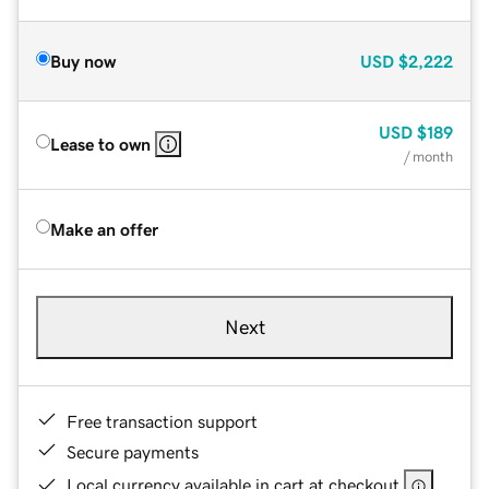
Buy now
USD
$2,222
USD
$189
Lease to own
/ month
Make an offer
Next
Free transaction support
Secure payments
Local currency available in cart at checkout