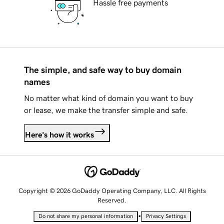
Hassle free payments
The simple, and safe way to buy domain
names
No matter what kind of domain you want to buy
or lease, we make the transfer simple and safe.
Here's how it works
Copyright © 2026 GoDaddy Operating Company, LLC. All Rights
Reserved.
•
Do not share my personal information
Privacy Settings