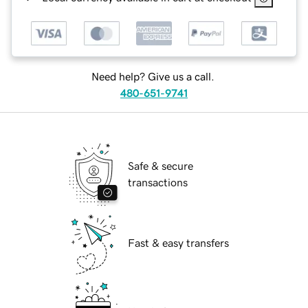
Need help? Give us a call.
480-651-9741
Safe & secure
transactions
Fast & easy transfers