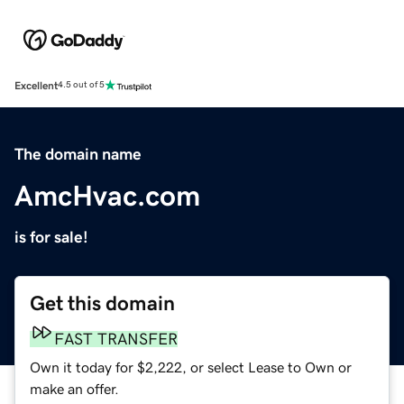
Excellent
4.5 out of 5
The domain name
AmcHvac.com
is for sale!
Get this domain
FAST TRANSFER
Own it today for $2,222, or select Lease to Own or
make an offer.