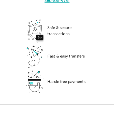
480-651-9741
Safe & secure
transactions
Fast & easy transfers
Hassle free payments