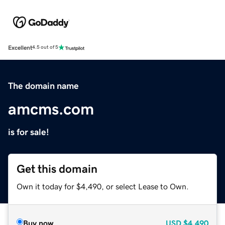
Excellent
4.5 out of 5
The domain name
amcms.com
is for sale!
Get this domain
Own it today for $4,490, or select Lease to Own.
Buy now
USD
$4,490