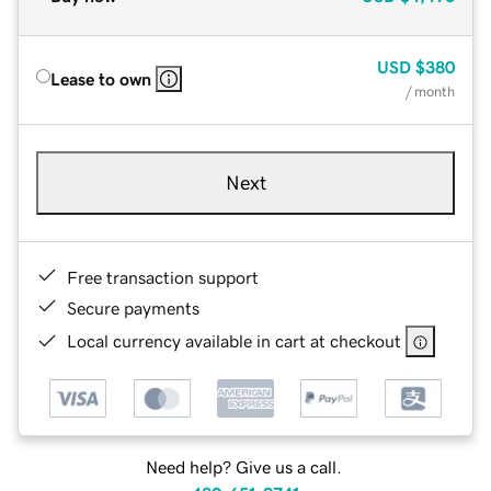
USD
$380
Lease to own
/ month
Next
Free transaction support
Secure payments
Local currency available in cart at checkout
Need help? Give us a call.