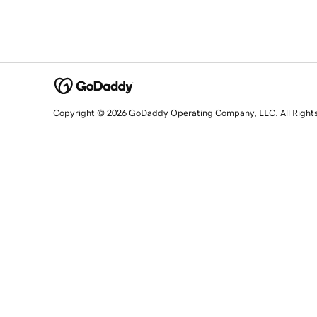
Copyright © 2026 GoDaddy Operating Company, LLC. All Right