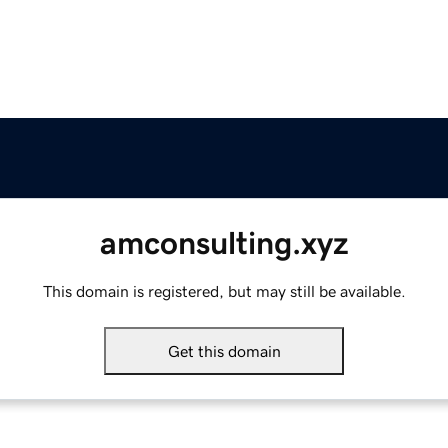
amconsulting.xyz
This domain is registered, but may still be available.
Get this domain