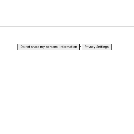
•
Do not share my personal information
Privacy Settings