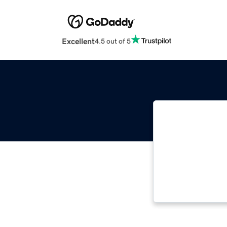
Excellent
4.5 out of 5