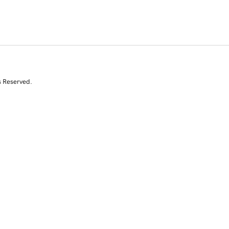
s Reserved.