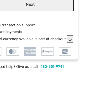
Next
e transaction support
ure payments
l currency available in cart at checkout
ed help? Give us a call.
480-651-9741