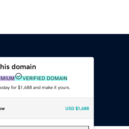
this domain
EMIUM
VERIFIED DOMAIN
today for $1,688 and make it yours.
ow
USD
$1,688