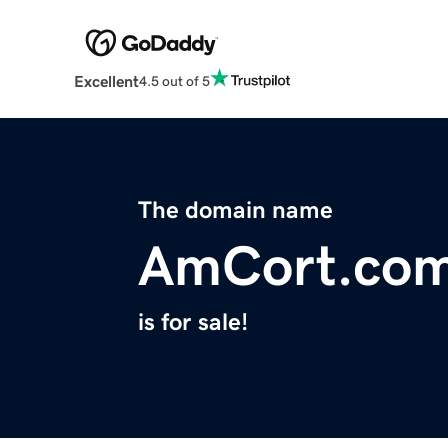
Excellent
4.5 out of 5
The domain name
AmCort.co
is for sale!