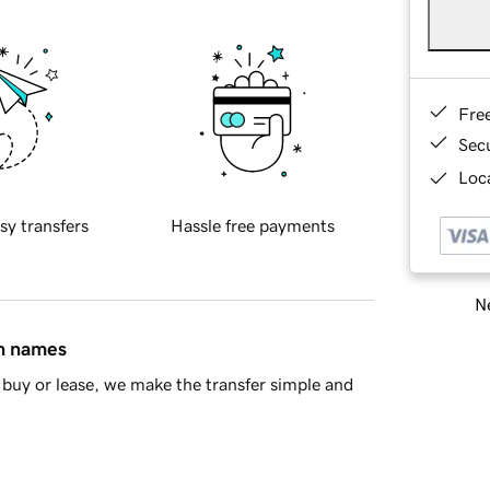
Fre
Sec
Loca
sy transfers
Hassle free payments
Ne
in names
buy or lease, we make the transfer simple and