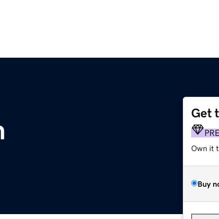
Get 
m
PR
Own it 
Buy n