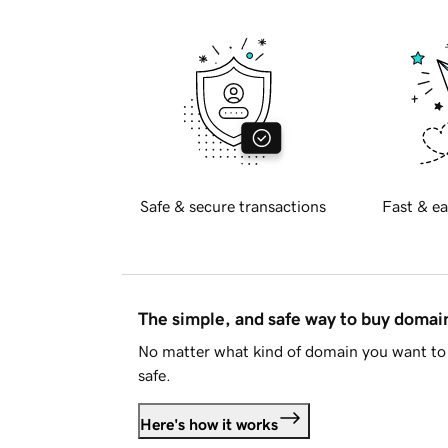
Safe & secure transactions
Fast & ea
The simple, and safe way to buy doma
No matter what kind of domain you want to 
safe.
Here's how it works