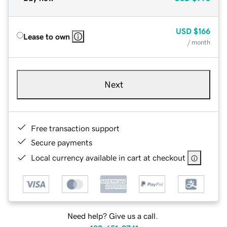
USD
$166
Lease to own
/ month
Next
Free transaction support
Secure payments
Local currency available in cart at checkout
Need help? Give us a call.