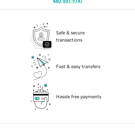
480-651-9741
Safe & secure
transactions
Fast & easy transfers
Hassle free payments