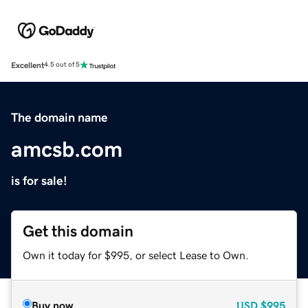
Excellent
4.5 out of 5
The domain name
amcsb.com
is for sale!
Get this domain
Own it today for $995, or select Lease to Own.
Buy now
USD
$995