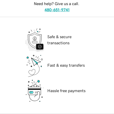
Need help? Give us a call.
480-651-9741
Safe & secure
transactions
Fast & easy transfers
Hassle free payments