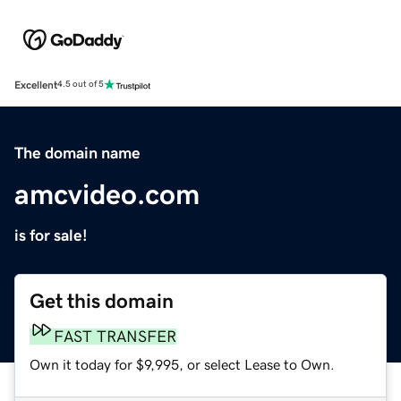
Excellent
4.5 out of 5
The domain name
amcvideo.com
is for sale!
Get this domain
FAST TRANSFER
Own it today for $9,995, or select Lease to Own.