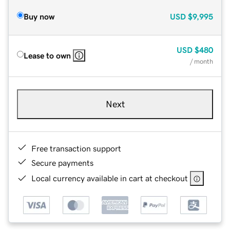
Buy now
USD
$9,995
USD
$480
Lease to own
/ month
Next
Free transaction support
Secure payments
Local currency available in cart at checkout