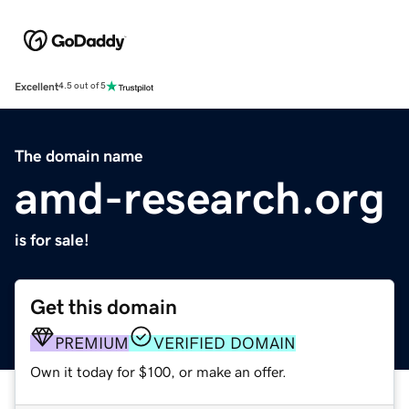
Excellent
4.5 out of 5
The domain name
amd-research.org
is for sale!
Get this domain
PREMIUM
VERIFIED DOMAIN
Own it today for $100, or make an offer.