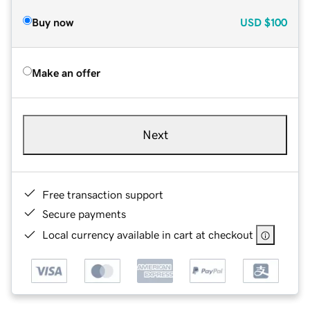
Buy now
USD
$100
Make an offer
Next
Free transaction support
Secure payments
Local currency available in cart at checkout