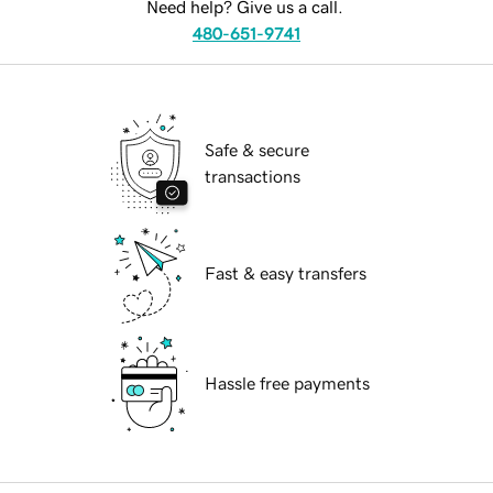
Need help? Give us a call.
480-651-9741
Safe & secure
transactions
Fast & easy transfers
Hassle free payments