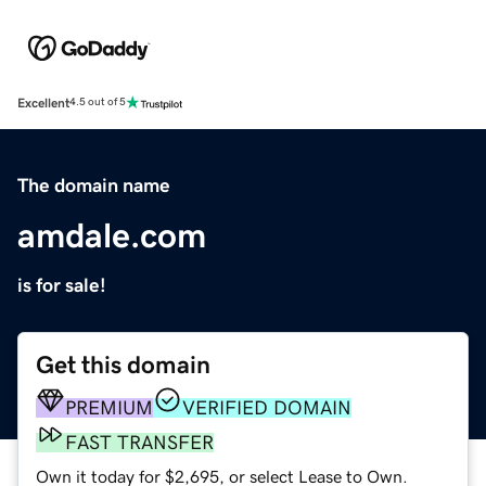
Excellent
4.5 out of 5
The domain name
amdale.com
is for sale!
Get this domain
PREMIUM
VERIFIED DOMAIN
FAST TRANSFER
Own it today for $2,695, or select Lease to Own.