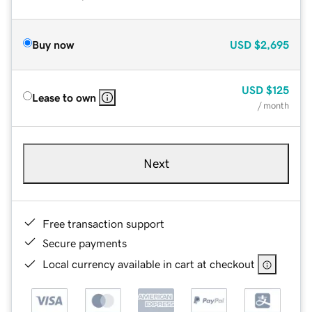
Buy now
USD
$2,695
USD
$125
Lease to own
/ month
Next
Free transaction support
Secure payments
Local currency available in cart at checkout