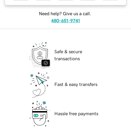
Need help? Give us a call.
480-651-9741
Safe & secure
transactions
Fast & easy transfers
Hassle free payments