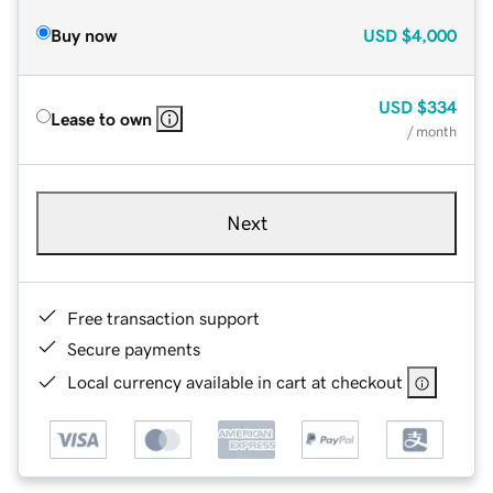
Buy now
USD
$4,000
USD
$334
Lease to own
/ month
Next
Free transaction support
Secure payments
Local currency available in cart at checkout