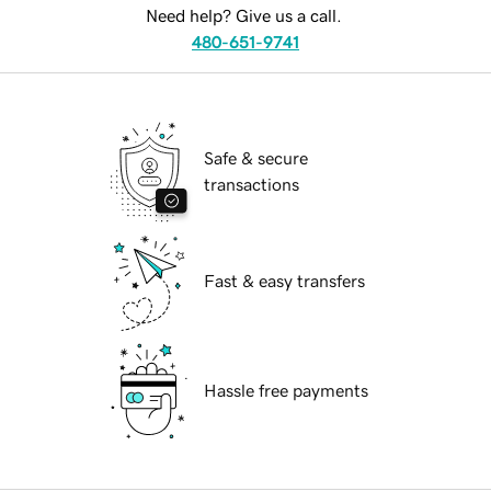
Need help? Give us a call.
480-651-9741
Safe & secure
transactions
Fast & easy transfers
Hassle free payments