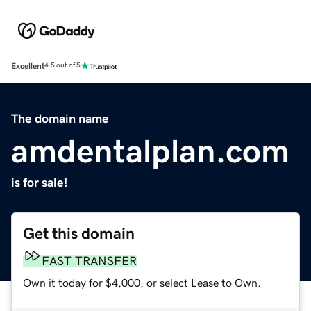
Excellent
4.5 out of 5
The domain name
amdentalplan.com
is for sale!
Get this domain
FAST TRANSFER
Own it today for $4,000, or select Lease to Own.