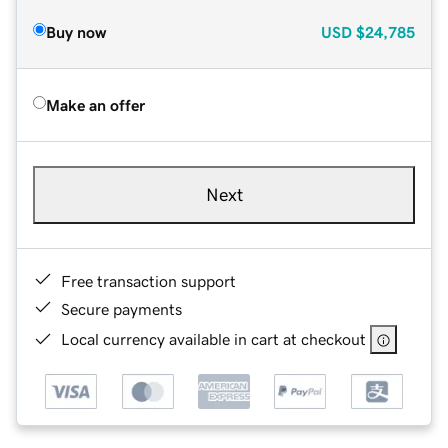
Buy now
USD
$24,785
Make an offer
Next
Free transaction support
Secure payments
Local currency available in cart at checkout