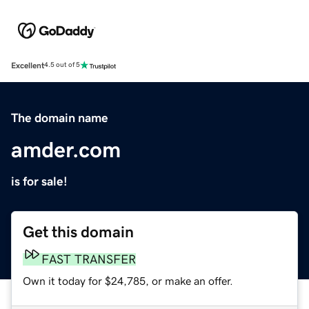
Excellent
4.5 out of 5
The domain name
amder.com
is for sale!
Get this domain
FAST TRANSFER
Own it today for $24,785, or make an offer.