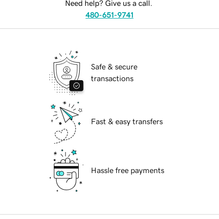
Need help? Give us a call.
480-651-9741
Safe & secure
transactions
Fast & easy transfers
Hassle free payments