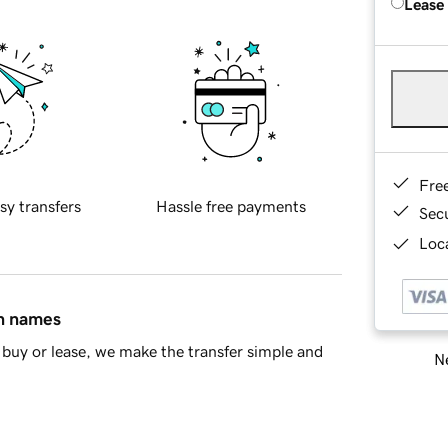
Lease
Fre
sy transfers
Hassle free payments
Sec
Loca
in names
buy or lease, we make the transfer simple and
Ne