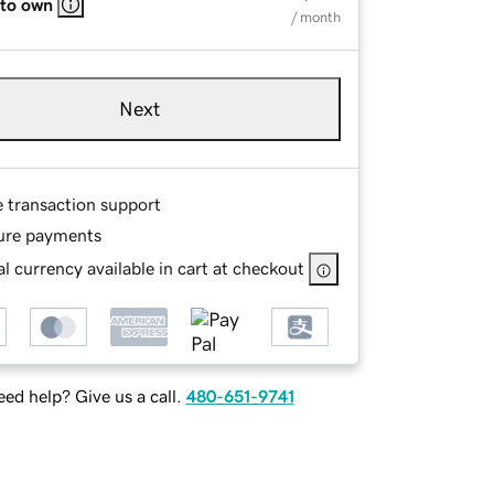
 to own
/ month
Next
e transaction support
ure payments
l currency available in cart at checkout
ed help? Give us a call.
480-651-9741