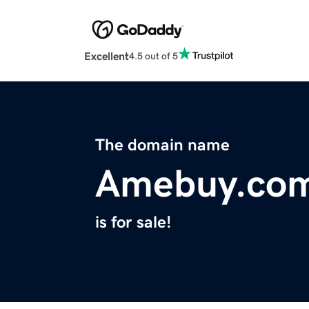
Excellent
4.5 out of 5
The domain name
Amebuy.co
is for sale!