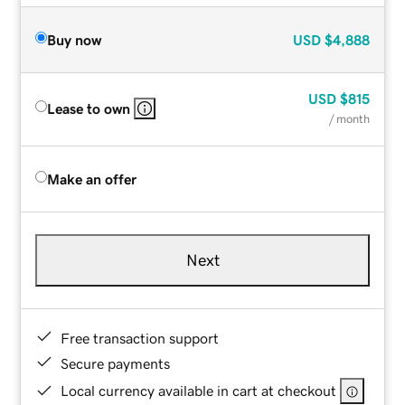
Buy now
USD
$4,888
USD
$815
Lease to own
/ month
Make an offer
Next
Free transaction support
Secure payments
Local currency available in cart at checkout