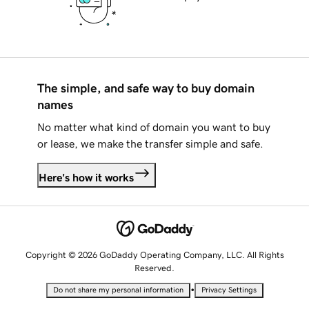
The simple, and safe way to buy domain
names
No matter what kind of domain you want to buy
or lease, we make the transfer simple and safe.
Here's how it works
Copyright © 2026 GoDaddy Operating Company, LLC. All Rights
Reserved.
•
Do not share my personal information
Privacy Settings