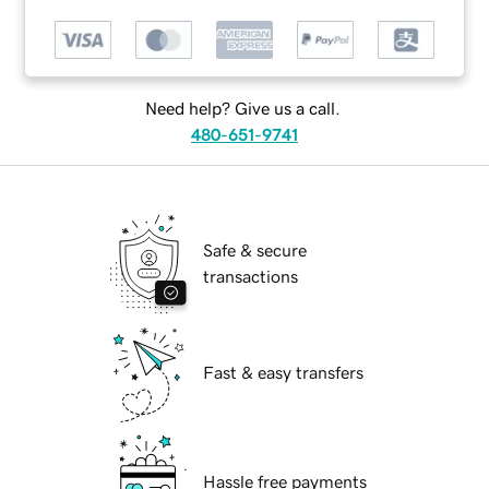
Need help? Give us a call.
480-651-9741
Safe & secure
transactions
Fast & easy transfers
Hassle free payments