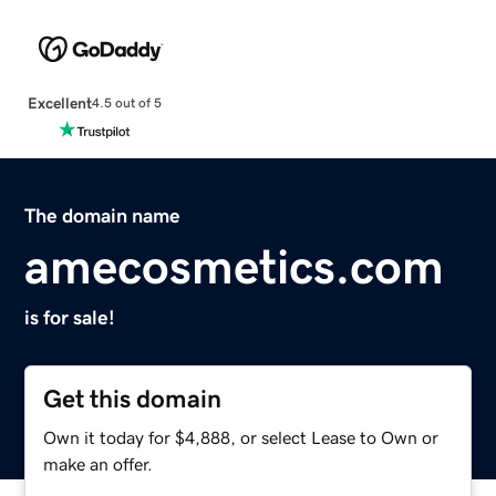
Excellent
4.5 out of 5
The domain name
amecosmetics.com
is for sale!
Get this domain
Own it today for $4,888, or select Lease to Own or
make an offer.