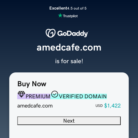
Excellent
4.5 out of 5
amedcafe.com
is for sale!
Buy Now
PREMIUM
VERIFIED DOMAIN
amedcafe.com
$1,422
USD
Next