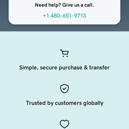
Need help? Give us a call.
+1 480-651-9713
Simple, secure purchase & transfer
Trusted by customers globally