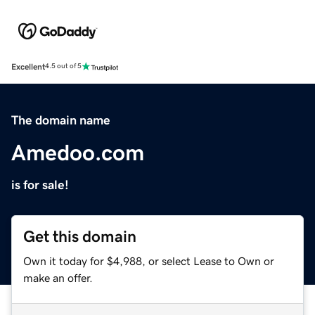
Excellent
4.5 out of 5
The domain name
Amedoo.com
is for sale!
Get this domain
Own it today for $4,988, or select Lease to Own or
make an offer.