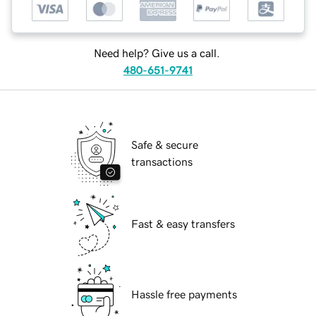
Need help? Give us a call.
480-651-9741
Safe & secure
transactions
Fast & easy transfers
Hassle free payments