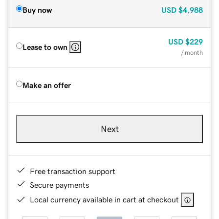
Buy now
USD
$4,988
USD
$229
Lease to own
/ month
Make an offer
Next
Free transaction support
Secure payments
Local currency available in cart at checkout