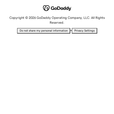
Copyright © 2026 GoDaddy Operating Company, LLC. All Rights
Reserved.
•
Do not share my personal information
Privacy Settings