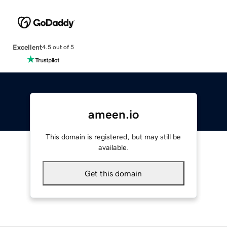
Excellent
4.5 out of 5
ameen.io
This domain is registered, but may still be
available.
Get this domain