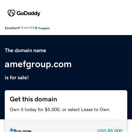
Excellent
4.5 out of 5
The domain name
amefgroup.com
is for sale!
Get this domain
Own it today for $5,000, or select Lease to Own.
Buy now
USD
$5,000