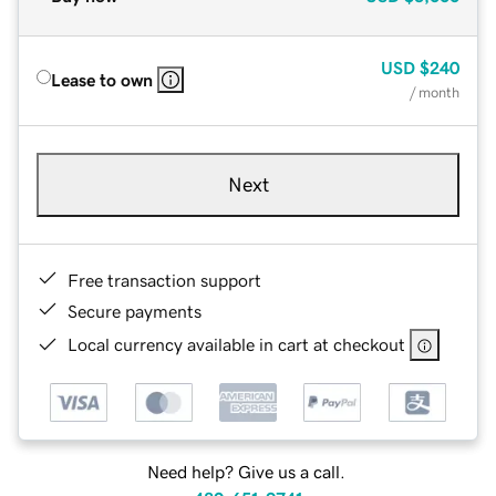
USD
$240
Lease to own
/ month
Next
Free transaction support
Secure payments
Local currency available in cart at checkout
Need help? Give us a call.