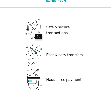
480-651-9741
Safe & secure
transactions
Fast & easy transfers
Hassle free payments