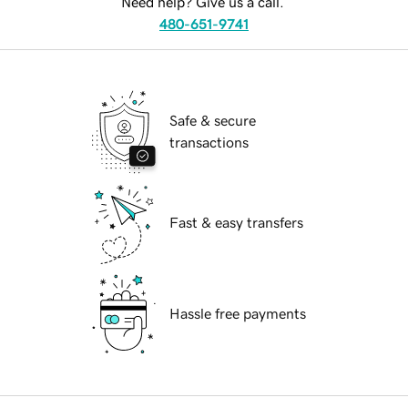
Need help? Give us a call.
480-651-9741
Safe & secure
transactions
Fast & easy transfers
Hassle free payments