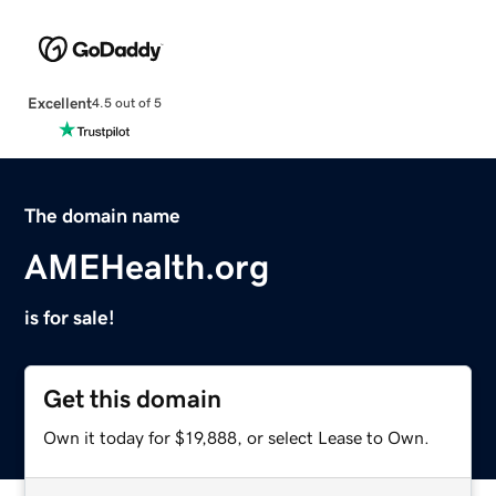
Excellent
4.5 out of 5
The domain name
AMEHealth.org
is for sale!
Get this domain
Own it today for $19,888, or select Lease to Own.