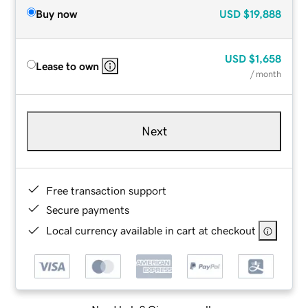
Buy now
USD
$19,888
USD
$1,658
Lease to own
/ month
Next
Free transaction support
Secure payments
Local currency available in cart at checkout