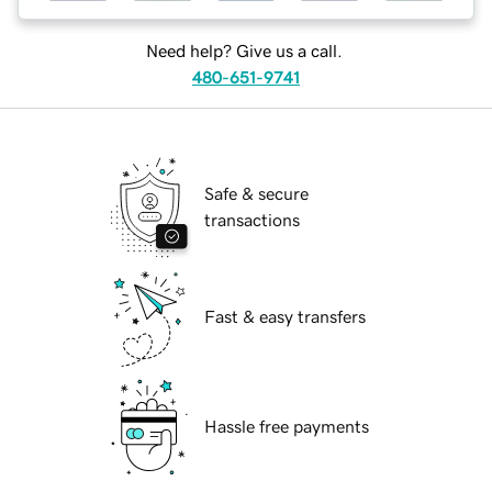
Need help? Give us a call.
480-651-9741
Safe & secure
transactions
Fast & easy transfers
Hassle free payments