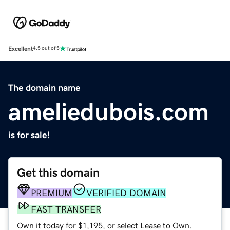
Excellent
4.5 out of 5
The domain name
ameliedubois.com
is for sale!
Get this domain
PREMIUM
VERIFIED DOMAIN
FAST TRANSFER
Own it today for $1,195, or select Lease to Own.