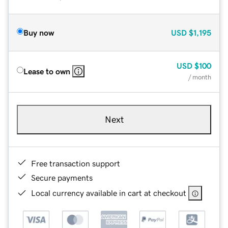
Buy now
USD
$1,195
USD
$100
Lease to own
/ month
Next
Free transaction support
Secure payments
Local currency available in cart at checkout