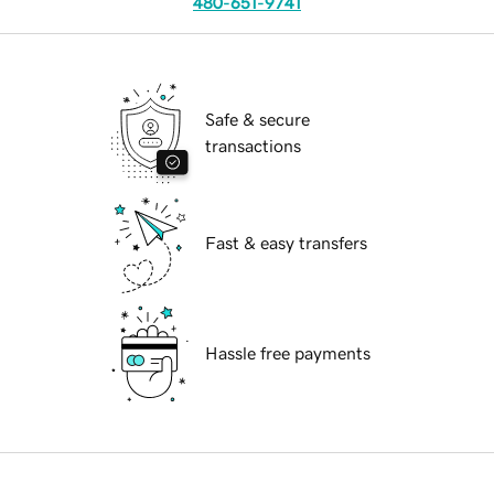
480-651-9741
Safe & secure
transactions
Fast & easy transfers
Hassle free payments