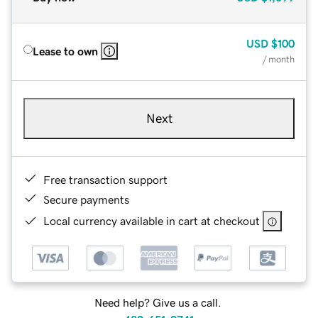
USD
$100
Lease to own
/ month
Next
Free transaction support
Secure payments
Local currency available in cart at checkout
Need help? Give us a call.