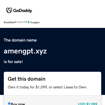
Excellent
4.5 out of 5
The domain name
amengpt.xyz
is for sale!
Get this domain
Own it today for $1,099, or select Lease to Own.
Buy now
USD
$1,099