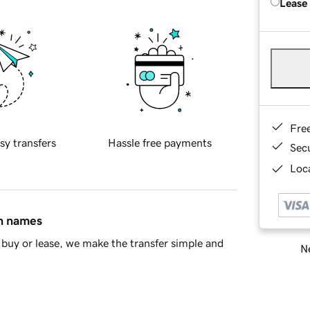
Lease
Fre
sy transfers
Hassle free payments
Sec
Loca
in names
buy or lease, we make the transfer simple and
Ne