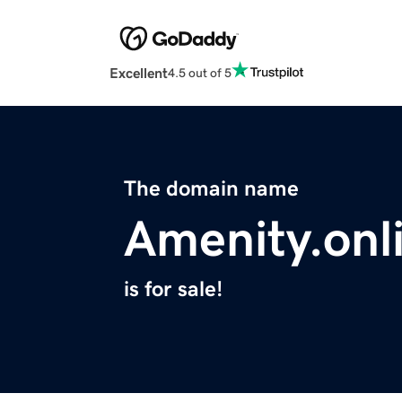
Excellent
4.5 out of 5
The domain name
Amenity.onl
is for sale!