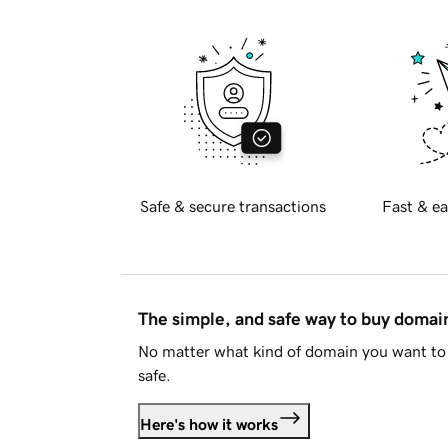
Safe & secure transactions
Fast & ea
The simple, and safe way to buy doma
No matter what kind of domain you want to 
safe.
Here's how it works