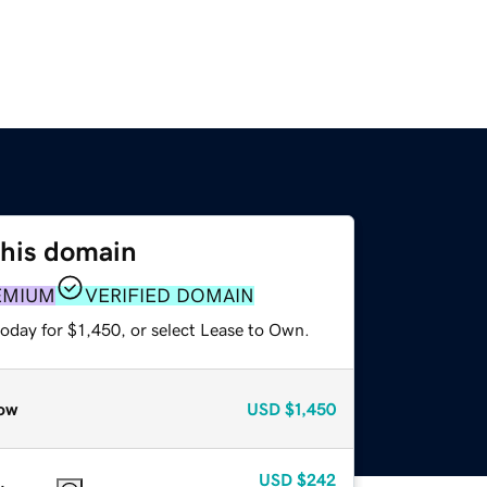
this domain
EMIUM
VERIFIED DOMAIN
oday for $1,450, or select Lease to Own.
ow
USD
$1,450
USD
$242