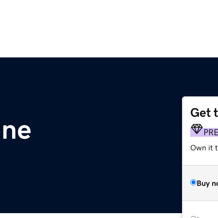
Get 
ine
PR
Own it t
Buy n