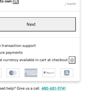
 to own
/ month
Next
e transaction support
ure payments
l currency available in cart at checkout
ed help? Give us a call.
480-651-9741