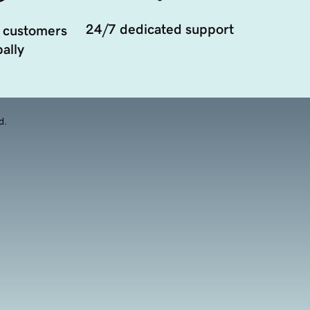
24/7 dedicated support
 customers
ally
d.