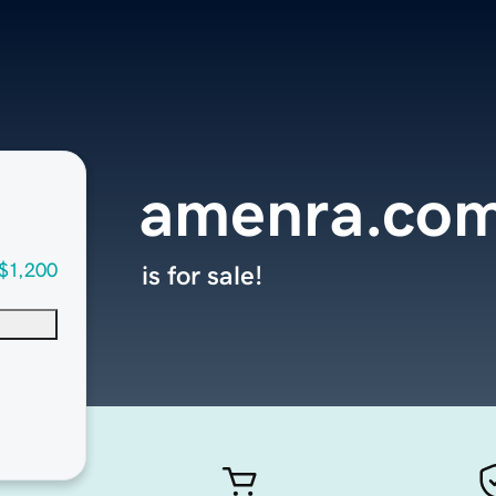
amenra.co
$1,200
is for sale!