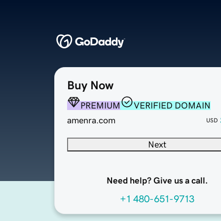
Buy Now
PREMIUM
VERIFIED DOMAIN
amenra.com
USD
Next
Need help? Give us a call.
+1 480-651-9713