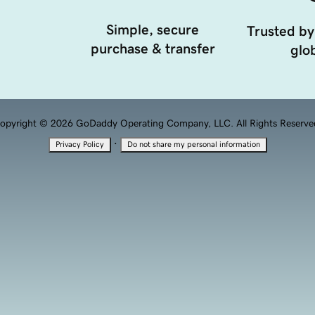
Simple, secure
Trusted by
purchase & transfer
glob
opyright © 2026 GoDaddy Operating Company, LLC. All Rights Reserve
·
Privacy Policy
Do not share my personal information