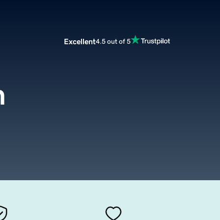
Excellent
4.5 out of 5
m