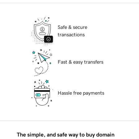
Safe & secure
transactions
Fast & easy transfers
Hassle free payments
The simple, and safe way to buy domain