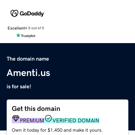
Excellent
4.5 out of 5
The domain name
Amenti.us
is for sale!
Get this domain
PREMIUM
VERIFIED DOMAIN
Own it today for $1,450 and make it yours.