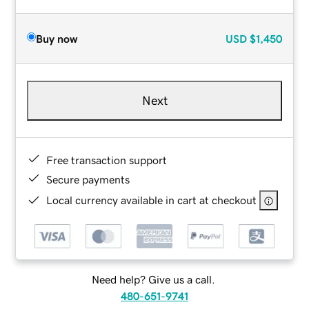
Buy now
USD
$1,450
Next
Free transaction support
Secure payments
Local currency available in cart at checkout
Need help? Give us a call.
480-651-9741