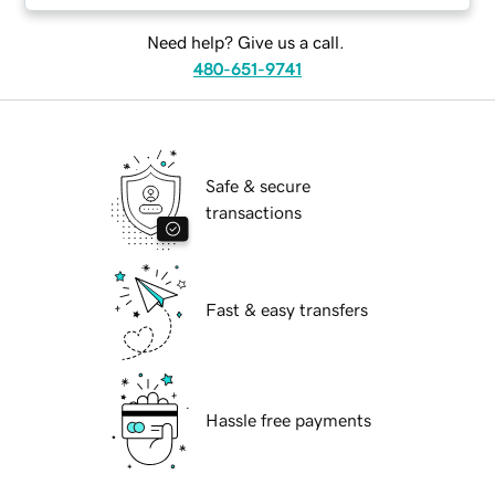
Need help? Give us a call.
480-651-9741
Safe & secure
transactions
Fast & easy transfers
Hassle free payments