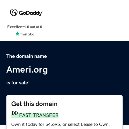
Excellent
4.5 out of 5
The domain name
Ameri.org
is for sale!
Get this domain
FAST TRANSFER
Own it today for $4,695, or select Lease to Own.