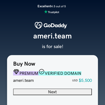
Excellent
4.5 out of 5
ameri.team
is for sale!
Buy Now
PREMIUM
VERIFIED DOMAIN
ameri.team
$5,500
USD
Next