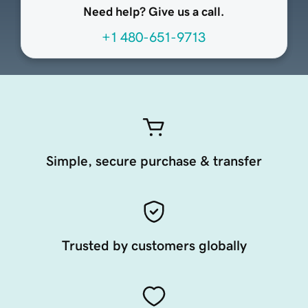
Need help? Give us a call.
+1 480-651-9713
Simple, secure purchase & transfer
Trusted by customers globally