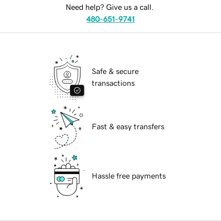
Need help? Give us a call.
480-651-9741
Safe & secure
transactions
Fast & easy transfers
Hassle free payments