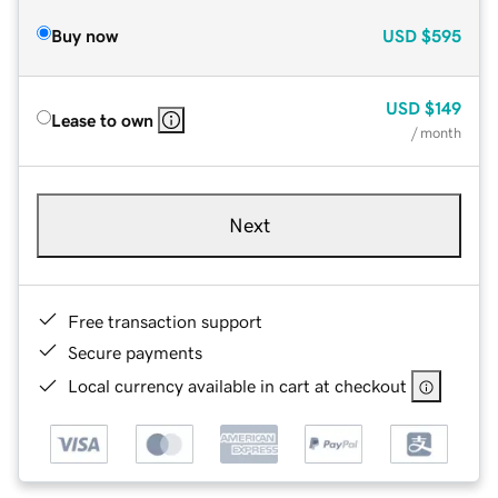
Buy now
USD
$595
USD
$149
Lease to own
/ month
Next
Free transaction support
Secure payments
Local currency available in cart at checkout