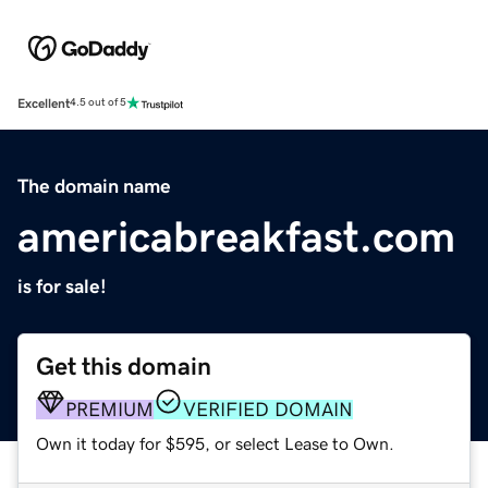
Excellent
4.5 out of 5
The domain name
americabreakfast.com
is for sale!
Get this domain
PREMIUM
VERIFIED DOMAIN
Own it today for $595, or select Lease to Own.