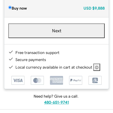
Buy now
USD
$9,888
Next
Free transaction support
Secure payments
Local currency available in cart at checkout
Need help? Give us a call.
480-651-9741