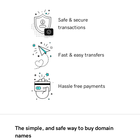
Safe & secure
transactions
Fast & easy transfers
Hassle free payments
The simple, and safe way to buy domain
names