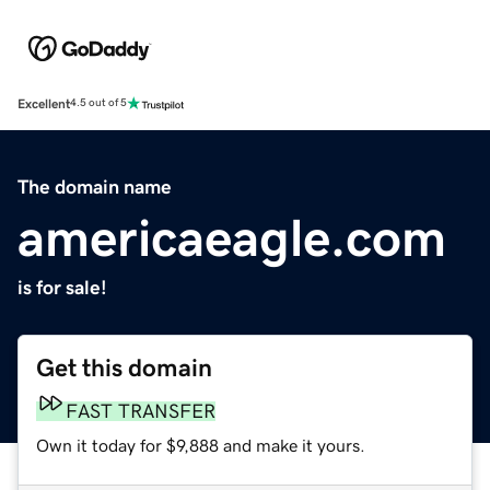
Excellent
4.5 out of 5
The domain name
americaeagle.com
is for sale!
Get this domain
FAST TRANSFER
Own it today for $9,888 and make it yours.