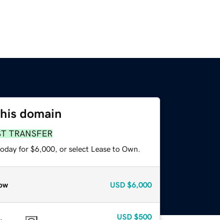
this domain
ST TRANSFER
today for $6,000, or select Lease to Own.
ow
USD
$6,000
USD
$500