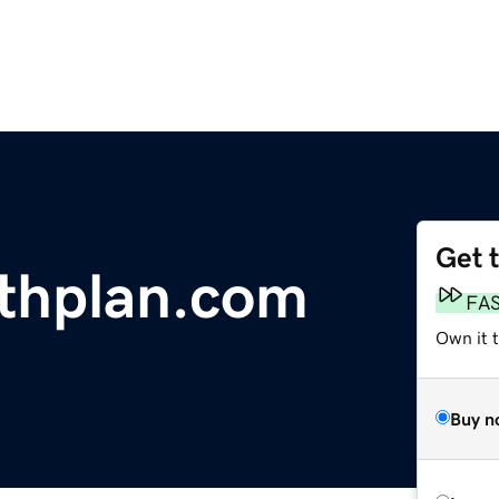
Get 
thplan.com
FA
Own it 
Buy n