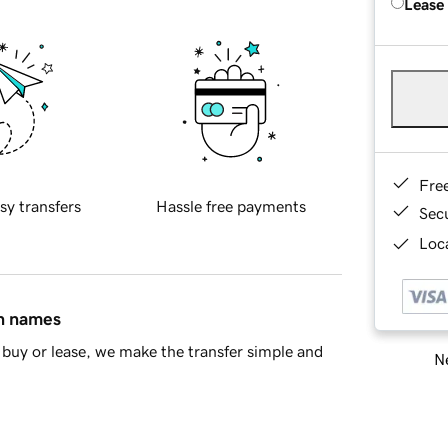
Lease
Fre
sy transfers
Hassle free payments
Sec
Loca
in names
buy or lease, we make the transfer simple and
Ne