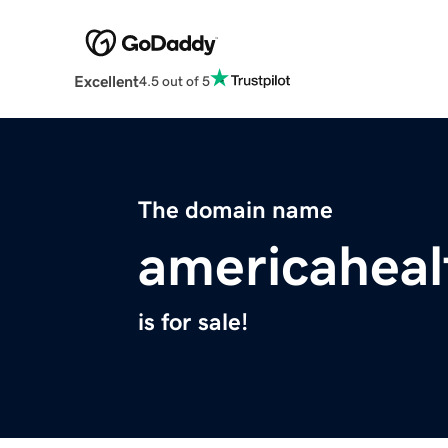
Excellent
4.5 out of 5
The domain name
americaheal
is for sale!