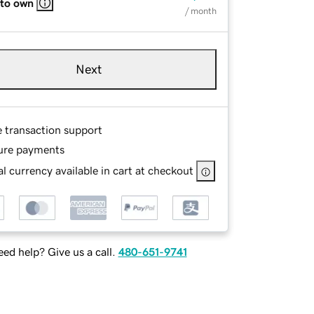
 to own
/ month
Next
e transaction support
ure payments
l currency available in cart at checkout
ed help? Give us a call.
480-651-9741