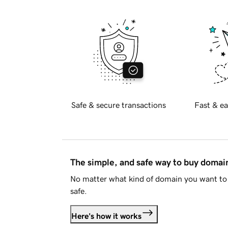
Safe & secure transactions
Fast & ea
The simple, and safe way to buy doma
No matter what kind of domain you want to 
safe.
Here's how it works