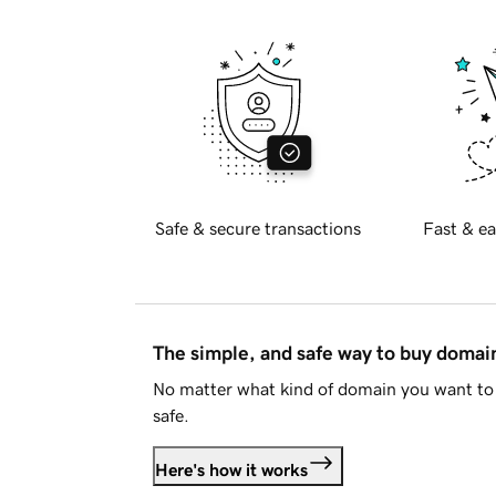
Safe & secure transactions
Fast & ea
The simple, and safe way to buy doma
No matter what kind of domain you want to 
safe.
Here's how it works