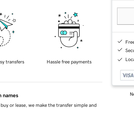
Fre
Sec
Loca
sy transfers
Hassle free payments
Ne
in names
buy or lease, we make the transfer simple and