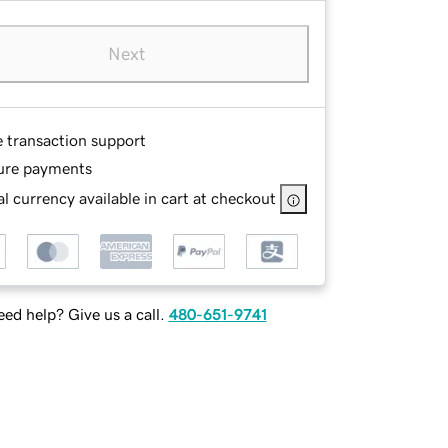
Next
e transaction support
ure payments
l currency available in cart at checkout
ed help? Give us a call.
480-651-9741