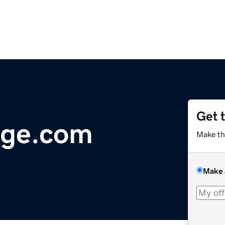
Get 
ge.com
Make th
Make 