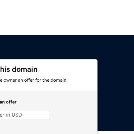
this domain
e owner an offer for the domain.
an offer