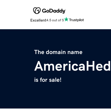
Excellent
4.5 out of 5
The domain name
AmericaHed
is for sale!