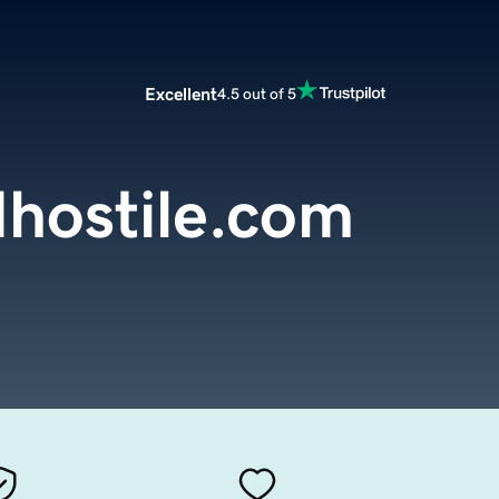
Excellent
4.5 out of 5
hostile.com