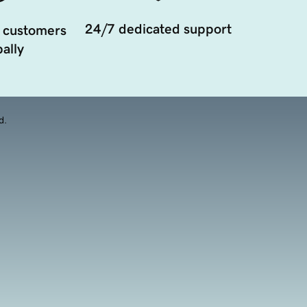
24/7 dedicated support
 customers
ally
d.