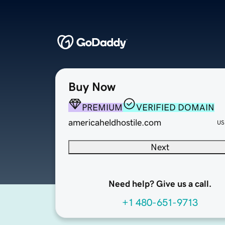
Buy Now
PREMIUM
VERIFIED DOMAIN
americaheldhostile.com
US
Next
Need help? Give us a call.
+1 480-651-9713