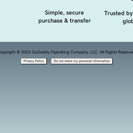
Simple, secure
Trusted by
purchase & transfer
glob
opyright © 2026 GoDaddy Operating Company, LLC. All Rights Reserve
·
Privacy Policy
Do not share my personal information