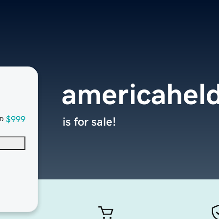
americaheld
$999
is for sale!
D