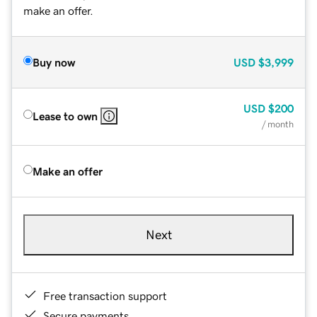
make an offer.
Buy now
USD
$3,999
USD
$200
Lease to own
/ month
Make an offer
Next
Free transaction support
Secure payments