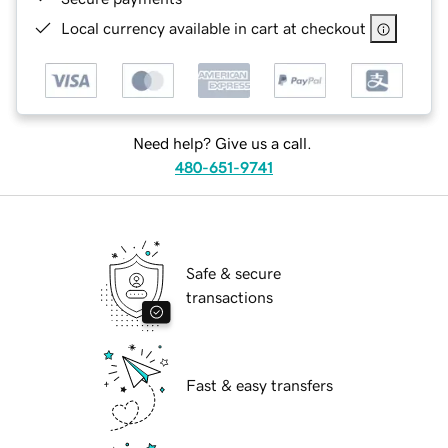
Local currency available in cart at checkout
Need help? Give us a call.
480-651-9741
Safe & secure
transactions
Fast & easy transfers