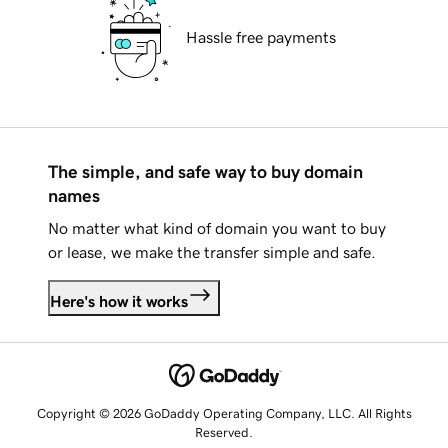
Hassle free payments
The simple, and safe way to buy domain
names
No matter what kind of domain you want to buy
or lease, we make the transfer simple and safe.
Here's how it works
Copyright © 2026 GoDaddy Operating Company, LLC. All Rights
Reserved.