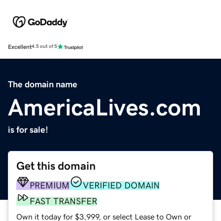
Excellent
4.5 out of 5
The domain name
AmericaLives.com
is for sale!
Get this domain
PREMIUM
VERIFIED DOMAIN
FAST TRANSFER
Own it today for $3,999, or select Lease to Own or