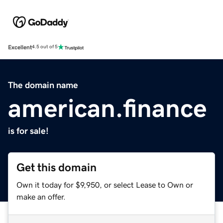
Excellent
4.5 out of 5
The domain name
american.finance
is for sale!
Get this domain
Own it today for $9,950, or select Lease to Own or
make an offer.