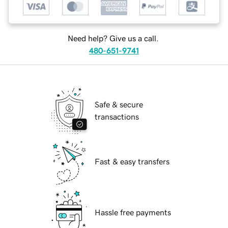
Need help? Give us a call.
480-651-9741
Safe & secure
transactions
Fast & easy transfers
Hassle free payments