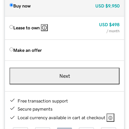
Buy now
USD
$9,950
USD
$498
Lease to own
/ month
Make an offer
Next
Free transaction support
Secure payments
Local currency available in cart at checkout