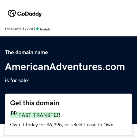
Excellent
4.5 out of 5
The domain name
AmericanAdventures.com
is for sale!
Get this domain
FAST TRANSFER
Own it today for $6,995, or select Lease to Own.