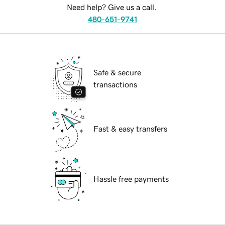
Need help? Give us a call.
480-651-9741
Safe & secure
transactions
Fast & easy transfers
Hassle free payments