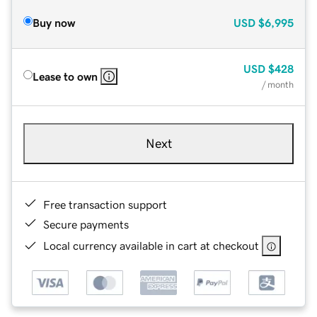
Buy now
USD
$6,995
USD
$428
Lease to own
/ month
Next
Free transaction support
Secure payments
Local currency available in cart at checkout