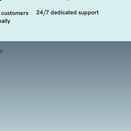
24/7 dedicated support
 customers
ally
d.