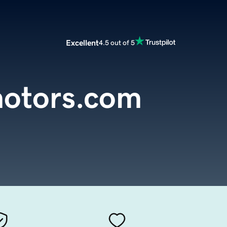
Excellent
4.5 out of 5
otors.com