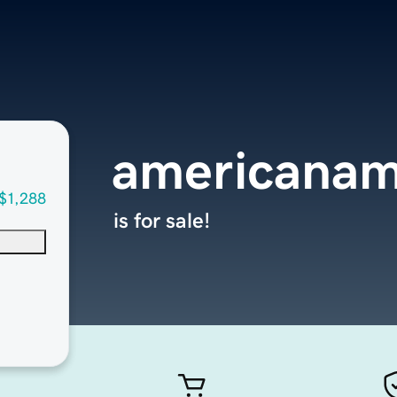
americanam
$1,288
is for sale!