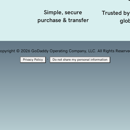
Simple, secure
Trusted by
purchase & transfer
glob
opyright © 2026 GoDaddy Operating Company, LLC. All Rights Reserve
·
Privacy Policy
Do not share my personal information