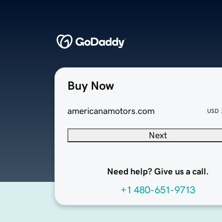
Buy Now
americanamotors.com
USD
Next
Need help? Give us a call.
+1 480-651-9713