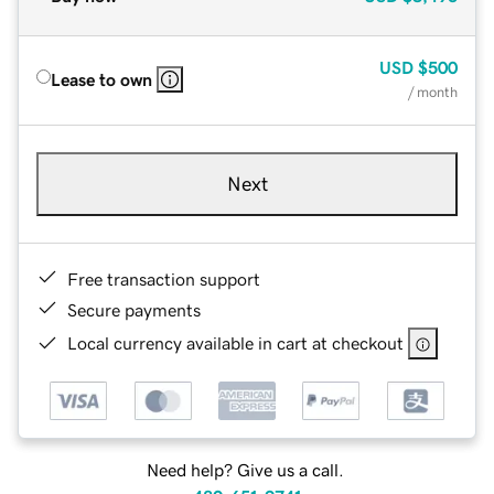
USD
$500
Lease to own
/ month
Next
Free transaction support
Secure payments
Local currency available in cart at checkout
Need help? Give us a call.