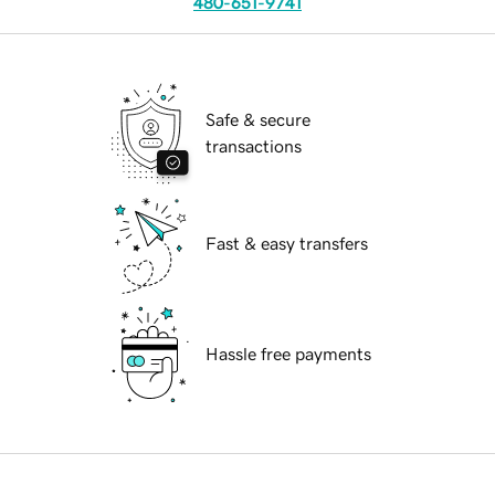
480-651-9741
Safe & secure
transactions
Fast & easy transfers
Hassle free payments