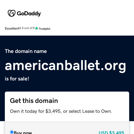
Excellent
4.5 out of 5
The domain name
americanballet.org
is for sale!
Get this domain
Own it today for $3,495, or select Lease to Own.
Buy now
USD
$3,495