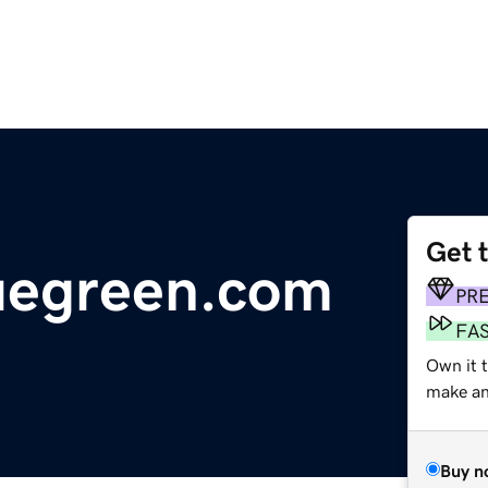
Get 
uegreen.com
PR
FA
Own it t
make an 
Buy n