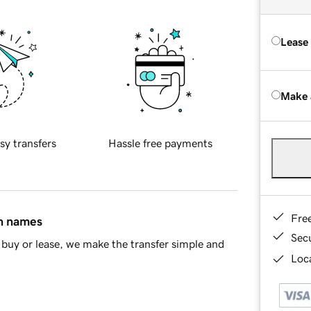
Lease
Make 
sy transfers
Hassle free payments
Fre
in names
Sec
buy or lease, we make the transfer simple and
Loca