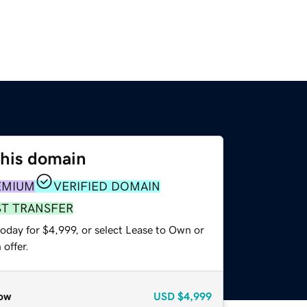
this domain
EMIUM
VERIFIED DOMAIN
ST TRANSFER
oday for $4,999, or select Lease to Own or
offer.
ow
USD
$4,999