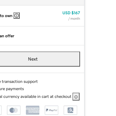
USD
$167
 to own
/ month
an offer
Next
e transaction support
ure payments
l currency available in cart at checkout