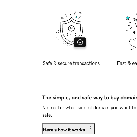
Safe & secure transactions
Fast & ea
The simple, and safe way to buy doma
No matter what kind of domain you want to 
safe.
Here's how it works