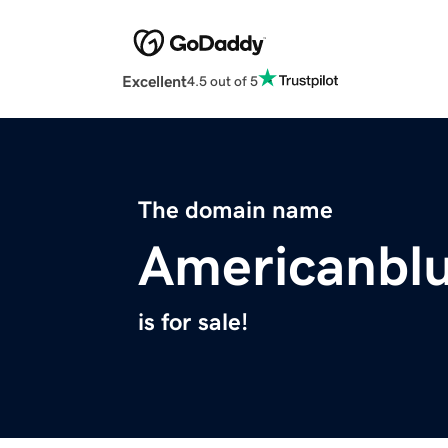
Excellent
4.5 out of 5
The domain name
Americanbl
is for sale!