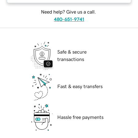
Need help? Give us a call.
480-651-9741
Safe & secure
transactions
Fast & easy transfers
Hassle free payments