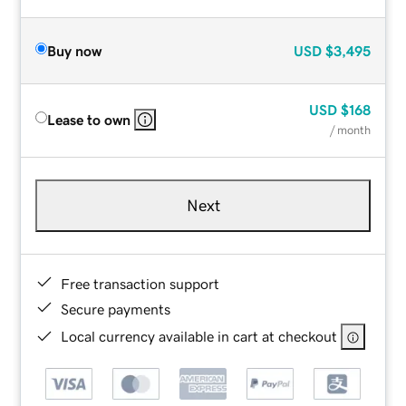
Buy now
USD
$3,495
USD
$168
Lease to own
/ month
Next
Free transaction support
Secure payments
Local currency available in cart at checkout