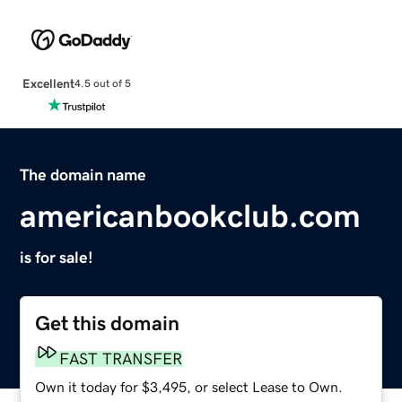
Excellent
4.5 out of 5
The domain name
americanbookclub.com
is for sale!
Get this domain
FAST TRANSFER
Own it today for $3,495, or select Lease to Own.