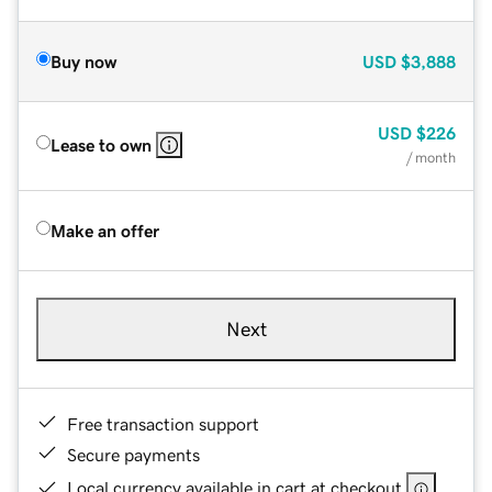
Buy now
USD
$3,888
USD
$226
Lease to own
/ month
Make an offer
Next
Free transaction support
Secure payments
Local currency available in cart at checkout