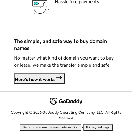
Hassle free payments
The simple, and safe way to buy domain
names
No matter what kind of domain you want to buy
or lease, we make the transfer simple and safe.
Here's how it works
Copyright © 2026 GoDaddy Operating Company, LLC. All Rights
Reserved.
•
Do not share my personal information
Privacy Settings