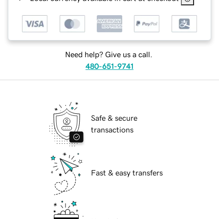
Need help? Give us a call.
480-651-9741
Safe & secure
transactions
Fast & easy transfers