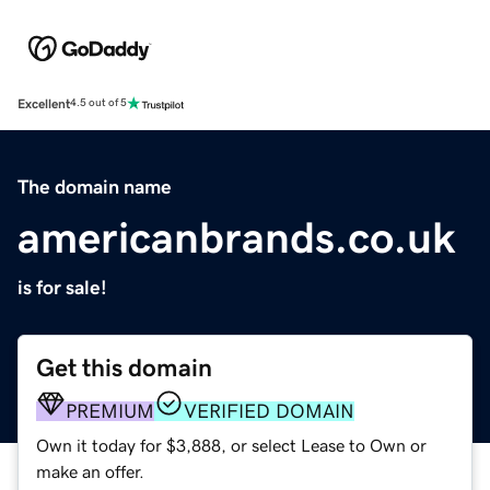
Excellent
4.5 out of 5
The domain name
americanbrands.co.uk
is for sale!
Get this domain
PREMIUM
VERIFIED DOMAIN
Own it today for $3,888, or select Lease to Own or
make an offer.