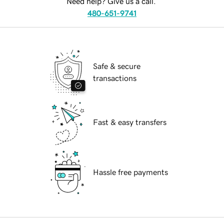
Need help? Give us a call.
480-651-9741
Safe & secure
transactions
Fast & easy transfers
Hassle free payments