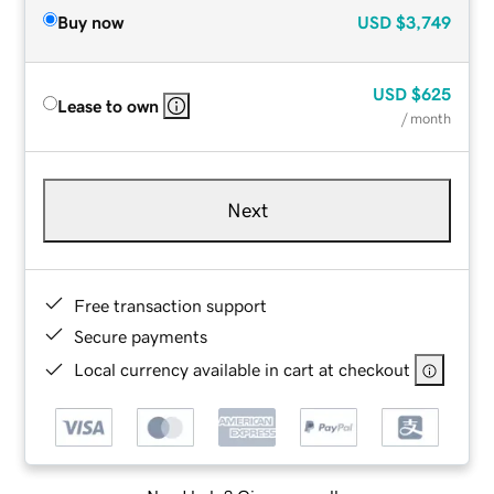
Buy now
USD
$3,749
USD
$625
Lease to own
/ month
Next
Free transaction support
Secure payments
Local currency available in cart at checkout