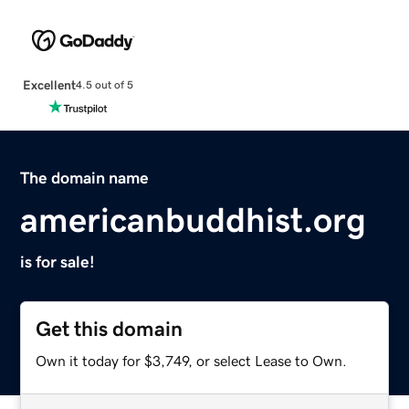
Excellent
4.5 out of 5
The domain name
americanbuddhist.org
is for sale!
Get this domain
Own it today for $3,749, or select Lease to Own.