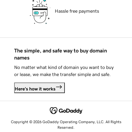
Hassle free payments
The simple, and safe way to buy domain
names
No matter what kind of domain you want to buy
or lease, we make the transfer simple and safe.
Here's how it works
Copyright © 2026 GoDaddy Operating Company, LLC. All Rights
Reserved.