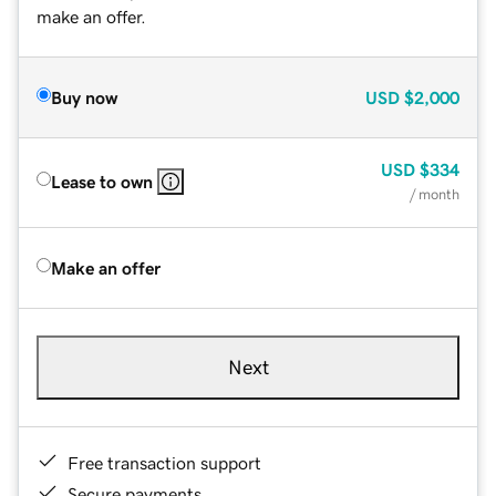
make an offer.
Buy now
USD
$2,000
USD
$334
Lease to own
/ month
Make an offer
Next
Free transaction support
Secure payments