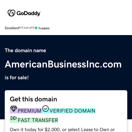
Excellent
4.5 out of 5
The domain name
AmericanBusinessInc.com
is for sale!
Get this domain
PREMIUM
VERIFIED DOMAIN
FAST TRANSFER
Own it today for $2,000, or select Lease to Own or