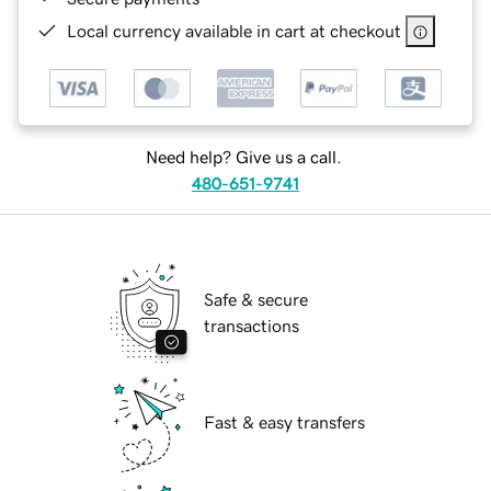
Local currency available in cart at checkout
Need help? Give us a call.
480-651-9741
Safe & secure
transactions
Fast & easy transfers