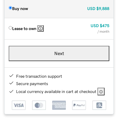
Buy now
USD
$9,888
USD
$475
Lease to own
/ month
Next
Free transaction support
Secure payments
Local currency available in cart at checkout