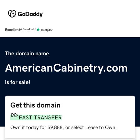
Excellent
4.5 out of 5
The domain name
AmericanCabinetry.com
is for sale!
Get this domain
FAST TRANSFER
Own it today for $9,888, or select Lease to Own.