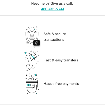
Need help? Give us a call.
480-651-9741
Safe & secure
transactions
Fast & easy transfers
Hassle free payments